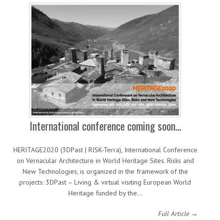
International conference coming soon…
HERITAGE2020 (3DPast | RISK-Terra), International Conference
on Vernacular Architecture in World Heritage Sites. Risks and
New Technologies, is organized in the framework of the
projects: 3DPast – Living & virtual visiting European World
Heritage funded by the…
Full Article →