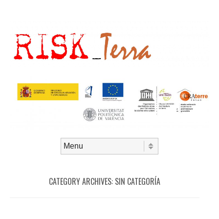
Skip to content
Menu
CATEGORY ARCHIVES:
SIN CATEGORÍA