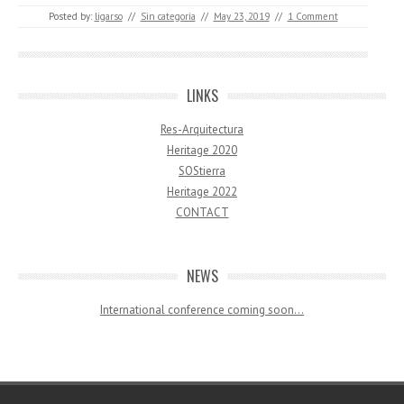
Posted by:
ligarso
//
Sin categoría
//
May 23, 2019
//
1 Comment
LINKS
Res-Arquitectura
Heritage 2020
SOStierra
Heritage 2022
CONTACT
NEWS
International conference coming soon…