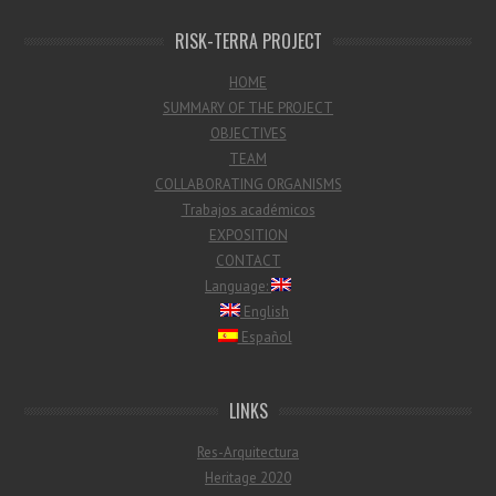
RISK-TERRA PROJECT
HOME
SUMMARY OF THE PROJECT
OBJECTIVES
TEAM
COLLABORATING ORGANISMS
Trabajos académicos
EXPOSITION
CONTACT
Language:
English
Español
LINKS
Res-Arquitectura
Heritage 2020