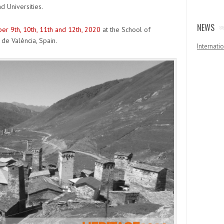
d Universities.
NEWS
r 9th, 10th, 11th and 12th, 2020
at the School of
 de València, Spain.
Internat