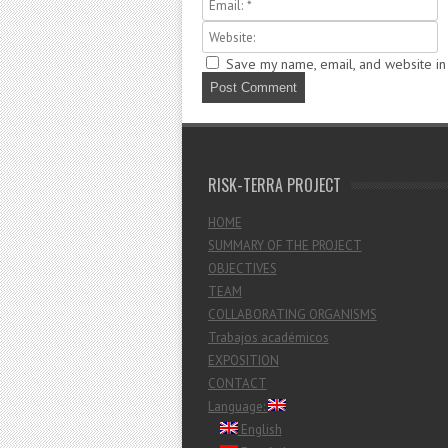
Save my name, email, and website in 
RISK-TERRA PROJECT
HOME
SUMMARY OF THE PROJECT
OBJECTIVES
TEAM
COLLABORATING ORGANISMS
Trabajos académicos
EXPOSITION
CONTACT
Language:
English