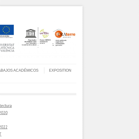
ABAJOS ACADÉMICOS
EXPOSITION
tectura
2020
2022
T