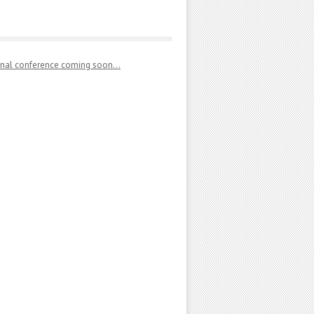
ional conference coming soon…