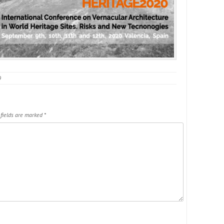
9
 fields are marked
*