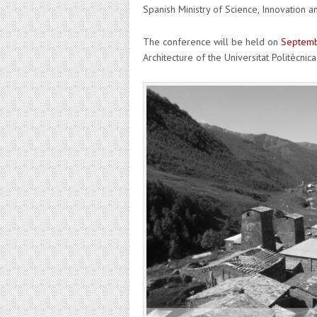
Spanish Ministry of Science, Innovation an
The conference will be held on
Septembe
Architecture of the Universitat Politècnica