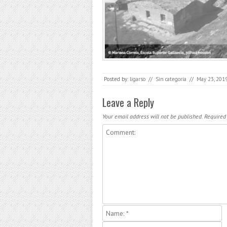
Posted by:
ligarso
//
Sin categoría
//
May 23, 201
Post navigation
Leave a Reply
Your email address will not be published.
Required