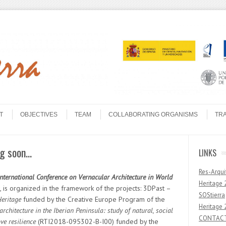
T
OBJECTIVES
TEAM
COLLABORATING ORGANISMS
TR
ng soon…
LINKS
Res-Arqui
International Conference on Vernacular Architecture in World
Heritage 
, is organized in the framework of the projects: 3DPast –
SOStierra
Heritage
funded by the Creative Europe Program of the
Heritage 
architecture in the Iberian Peninsula: study of natural, social
CONTAC
ve resilience
(RTI2018-095302-B-I00) funded by the