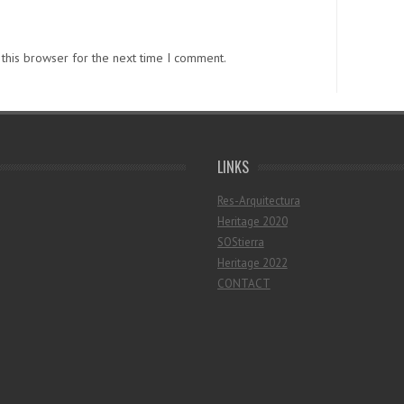
this browser for the next time I comment.
LINKS
Res-Arquitectura
Heritage 2020
SOStierra
Heritage 2022
CONTACT